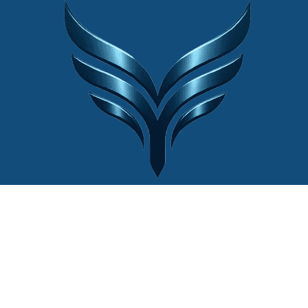
© 2022 Website by
Cân Điện Tử Thiên
Ý®
| Mọi quyền được bảo lưu.
Liên hệ với chúng tôi