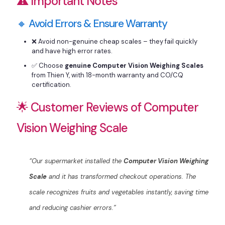
⚠️ Important Notes
🔸 Avoid Errors & Ensure Warranty
❌ Avoid non-genuine cheap scales – they fail quickly
and have high error rates.
✅ Choose
genuine Computer Vision Weighing Scales
from Thien Y, with 18-month warranty and CO/CQ
certification.
🌟 Customer Reviews of Computer
Vision Weighing Scale
“Our supermarket installed the
Computer Vision Weighing
Scale
and it has transformed checkout operations. The
scale recognizes fruits and vegetables instantly, saving time
and reducing cashier errors.”