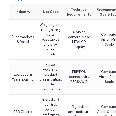
Technical
Recommen
Industry
Use Case
Requirements
Scale Ty
Weighing and
recognizing
AI vision
fruits,
Compute
Supermarkets
camera, clear
vegetables,
Vision Mi
& Retail
LED/LCD
and pre-
Scale
display
packed
goods
Parcel
weighing,
ERP/POS
Compute
Logistics &
product
connectivity,
Vision Be
Warehousing
classification,
RS232/WiFi
Scale
order
verification
Ingredient
control,
1–5 g division,
Compute
portion
F&B Chains
anti-moisture
Vision Stain
packaging,