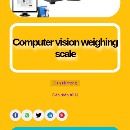
Computer vision weighing
scale
Cân tải trọng
Cân điện tử AI