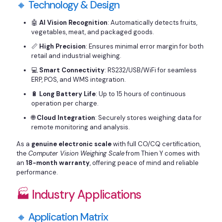
🔸 Technology & Design
🤖
AI Vision Recognition
: Automatically detects fruits,
vegetables, meat, and packaged goods.
📏
High Precision
: Ensures minimal error margin for both
retail and industrial weighing.
💻
Smart Connectivity
: RS232/USB/WiFi for seamless
ERP, POS, and WMS integration.
🔋
Long Battery Life
: Up to 15 hours of continuous
operation per charge.
🌐
Cloud Integration
: Securely stores weighing data for
remote monitoring and analysis.
As a
genuine electronic scale
with full CO/CQ certification,
the
Computer Vision Weighing Scale
from Thien Y comes with
an
18-month warranty
, offering peace of mind and reliable
performance.
🏭 Industry Applications
🔸 Application Matrix