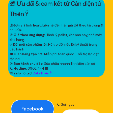
🎁 Ưu đãi & cam kết từ Cân điện tử
Thiên Ý
💰
Đơn giá linh hoạt:
Liên hệ để nhận giá tốt theo tải trọng &
nhu cầu
🎯
Giá theo ứng dụng:
Hành lý, pallet, kho sân bay, nhà máy,
kho hàng...
✅
Đổi mới sản phẩm lỗi:
Hỗ trợ đổi nếu lỗi kỹ thuật trong
bảo hành
🚚
Giao hàng tận nơi:
Miễn phí toàn quốc – hỗ trợ lắp đặt
tận nơi
🛠
Bảo hành chu đáo:
Sửa chữa nhanh, linh kiện sẵn có
📞
Hotline:
0902 444 111
💬
Zalo hỗ trợ:
Zalo Thiên Ý
📞 Gọi ngay
Facebook