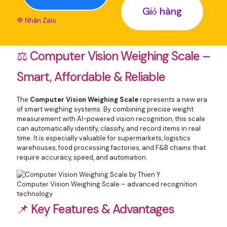
Giỏ hàng
💬 Nhắn Zalo
⚖️ Computer Vision Weighing Scale –
Smart, Affordable & Reliable
The
Computer Vision Weighing Scale
represents a new era
of smart weighing systems. By combining precise weight
measurement with AI-powered vision recognition, this scale
can automatically identify, classify, and record items in real
time. It is especially valuable for supermarkets, logistics
warehouses, food processing factories, and F&B chains that
require accuracy, speed, and automation.
Computer Vision Weighing Scale – advanced recognition
technology
📌 Key Features & Advantages