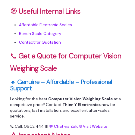
🧭 Useful Internal Links
Affordable Electronic Scales
Bench Scale Category
Contact for Quotation
📞 Get a Quote for Computer Vision
Weighing Scale
🔸 Genuine – Affordable – Professional
Support
Looking for the best
Computer Vision Weighing Scale
at a
competitive price? Contact
Thien Y Electronics
now for
quotations, fast installation, and excellent after-sales
service.
📞 Call: 0902 444 111
💬 Chat via Zalo
🌐 Visit Website