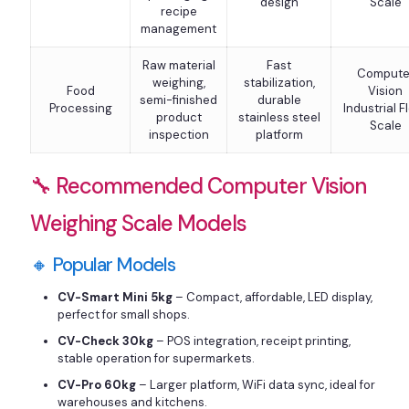
design
Scale
recipe
management
Raw material
Fast
Compute
weighing,
stabilization,
Food
Vision
semi-finished
durable
Processing
Industrial F
product
stainless steel
Scale
inspection
platform
🔧 Recommended Computer Vision
Weighing Scale Models
🔸 Popular Models
CV-Smart Mini 5kg
– Compact, affordable, LED display,
perfect for small shops.
CV-Check 30kg
– POS integration, receipt printing,
stable operation for supermarkets.
CV-Pro 60kg
– Larger platform, WiFi data sync, ideal for
warehouses and kitchens.