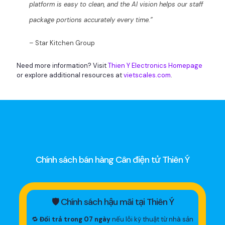
platform is easy to clean, and the AI vision helps our staff
package portions accurately every time.”
– Star Kitchen Group
Need more information? Visit
Thien Y Electronics Homepage
or explore additional resources at
vietscales.com
.
Chính sách bán hàng Cân điện tử Thiên Ý
🛡 Chính sách hậu mãi tại Thiên Ý
🔁
Đổi trả trong 07 ngày
nếu lỗi kỹ thuật từ nhà sản