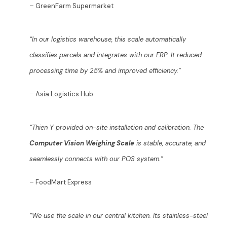
– GreenFarm Supermarket
“In our logistics warehouse, this scale automatically
classifies parcels and integrates with our ERP. It reduced
processing time by 25% and improved efficiency.”
– Asia Logistics Hub
“Thien Y provided on-site installation and calibration. The
Computer Vision Weighing Scale
is stable, accurate, and
seamlessly connects with our POS system.”
– FoodMart Express
“We use the scale in our central kitchen. Its stainless-steel