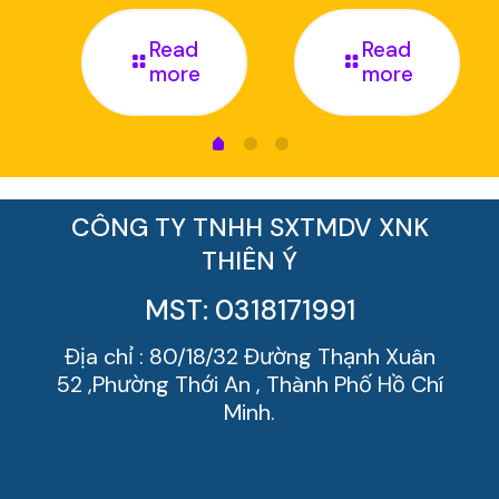
Read
Read
more
more
CÔNG TY TNHH SXTMDV XNK
THIÊN Ý
MST: 0318171991
Địa chỉ : 80/18/32 Đường Thạnh Xuân
52 ,Phường Thới An , Thành Phố Hồ Chí
Minh.