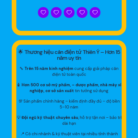
🌟 Thương hiệu cân điện tử Thiên Ý – Hơn 15
năm uy tín
🔧
Trên 15 năm kinh nghiệm
cung cấp giải pháp cân
điện tử toàn quốc
🧴
Hơn 500 cơ sở mỹ phẩm, – dược phẩm, nhà máy xí
nghiệp, cơ sở sản xuất
tin tưởng sử dụng
💯 Sản phẩm chính hãng – kiểm định đầy đủ – độ bền
5–10 năm
💡
Đội ngũ kỹ thuật chuyên sâu
, hỗ trợ tận nơi – bảo trì
dài hạn
📍 Có chi nhánh & kỹ thuật viên tại nhiều tỉnh thành