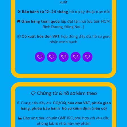
xuất
🛠
Bảo hành từ 12–24 tháng
, hỗ trợ kỹ thuật trọn đời
🚚
Giao hàng toàn quốc
, lắp đặt tận nơi (ưu tiên HCM,
Bình Dương, Đồng Nai…)
📦
Có xuất hóa đơn VAT
, hợp đồng đầy đủ, hồ sơ giao
nhận minh bạch
📋 Chứng từ & hồ sơ kèm theo
📄 Cung cấp đầy đủ:
CO/CQ
,
hóa đơn VAT
,
phiếu giao
hàng, phiếu bảo hành
,
hồ sơ kiểm định (nếu có)
🏭 Đáp ứng tiêu chuẩn GMP, ISO, phù hợp với yêu cầu
phòng lab & nhà máy mỹ phẩm